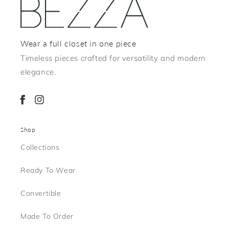
Wear a full closet in one piece
Timeless pieces crafted for versatility and modern
elegance.
Facebook
Instagram
Shop
Collections
Ready To Wear
Convertible
Made To Order