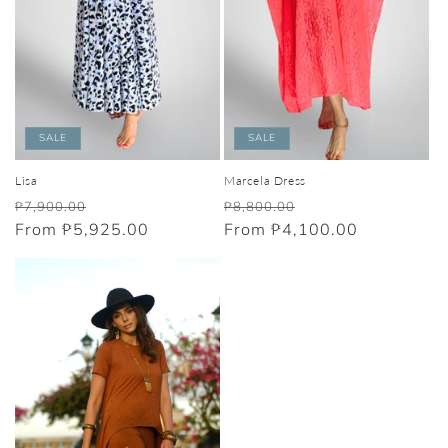
SALE
SALE
Lisa
Marcela Dress
Regular
Sale
Regular
Sale
₱7,900.00
₱8,800.00
price
From ₱5,925.00
price
price
From ₱4,100.00
price