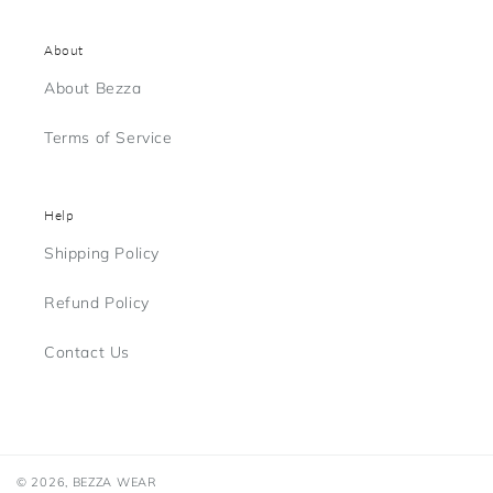
About
About Bezza
Terms of Service
Help
Shipping Policy
Refund Policy
Contact Us
© 2026,
BEZZA WEAR